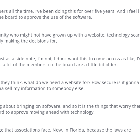
 all the time. I’ve been doing this for over five years. And I feel l
the board to approve the use of the software.
unity who might not have grown up with a website, technology sca
ly making the decisions for,
 as a side note, I’m not, I don’t want this to come across as like, I
s a lot of the members on the board are a little bit older.
they think, what do we need a website for? How secure is it gonna
na sell my information to somebody else.
 about bringing on software, and so it is the things that worry th
oard to approve moving ahead with technology,
nge that associations face. Now, in Florida, because the laws are