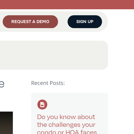
REQUEST A DEMO
SIGN UP
e
Recent Posts:
Do you know about
the challenges your
condo or HOA faces