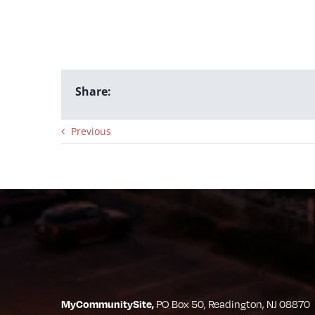
Share:
Previous
MyCommunitySite,
PO Box 50, Readington, NJ 08870