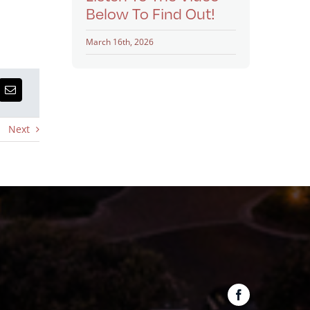
Below To Find Out!
March 16th, 2026
Next