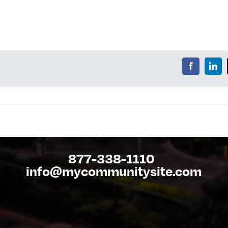
877-338-1110
info@mycommunitysite.com