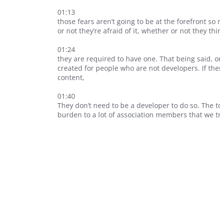
01:13
those fears aren’t going to be at the forefront s
or not they’re afraid of it, whether or not they thi
01:24
they are required to have one. That being said, on 
created for people who are not developers. If th
content,
01:40
They don’t need to be a developer to do so. The to
burden to a lot of association members that we tr