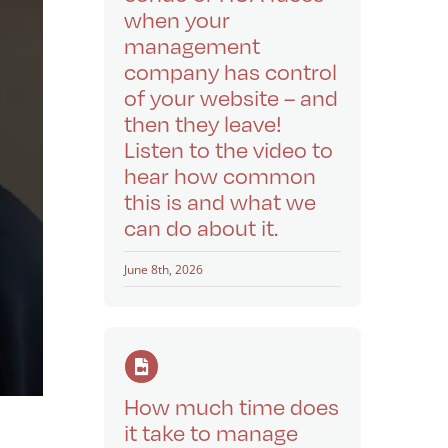
when your
management
company has control
of your website – and
then they leave!
Listen to the video to
hear how common
this is and what we
can do about it.
June 8th, 2026
How much time does
it take to manage