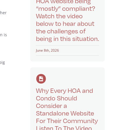
HOA website being
“mostly” compliant?
ther
Watch the video
below to hear about
the challenges of
n is
being in this situation.
June 8th, 2026
big
Why Every HOA and
Condo Should
Consider a
Standalone Website
For Their Community
Listen To The Video