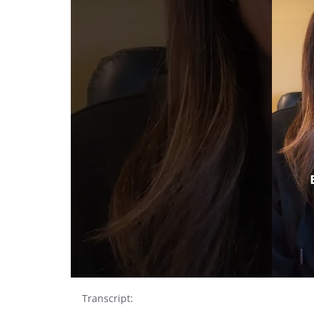
Transcript: