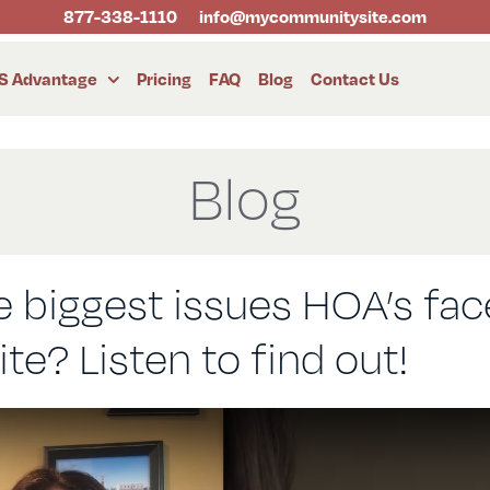
877-338-1110
info@mycommunitysite.com
S Advantage
Pricing
FAQ
Blog
Contact Us
Blog
 biggest issues HOA’s fac
e? Listen to find out!