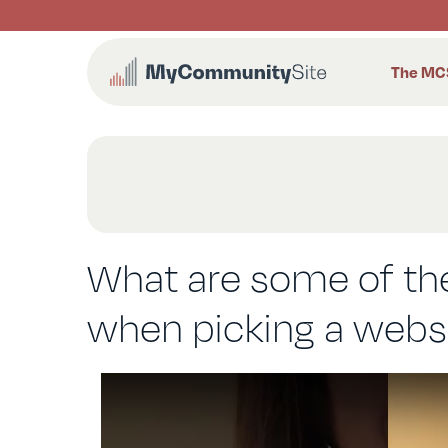
Skip
to
content
The MC
What are some of the
when picking a websit