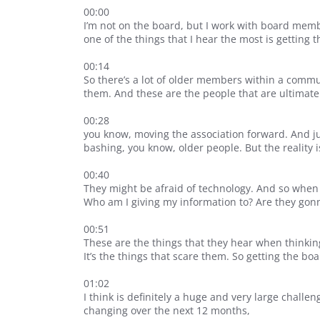
00:00
I’m not on the board, but I work with board members
one of the things that I hear the most is getting 
00:14
So there’s a lot of older members within a comm
them. And these are the people that are ultimate
00:28
you know, moving the association forward. And just
bashing, you know, older people. But the reality i
00:40
They might be afraid of technology. And so when 
Who am I giving my information to? Are they gon
00:51
These are the things that they hear when thinking
It’s the things that scare them. So getting the b
01:02
I think is definitely a huge and very large challe
changing over the next 12 months,