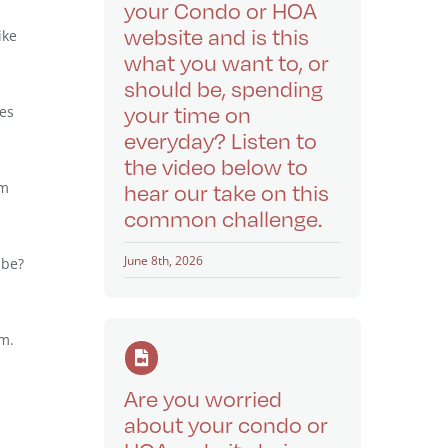
your Condo or HOA
website and is this
ike
what you want to, or
should be, spending
your time on
res
everyday? Listen to
the video below to
’m
hear our take on this
common challenge.
June 8th, 2026
 be?
em.
Are you worried
about your condo or