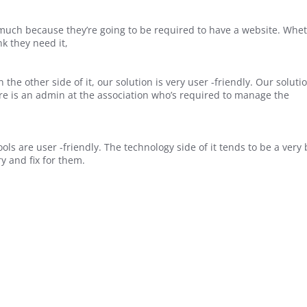
o much because they’re going to be required to have a website. Whe
nk they need it,
the other side of it, our solution is very user -friendly. Our solutio
ere is an admin at the association who’s required to manage the
ols are user -friendly. The technology side of it tends to be a very 
y and fix for them.