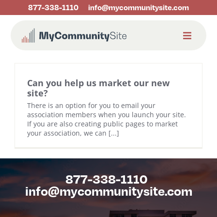
Skip
877-338-1110
info@mycommunitysite.com
to
content
Can you help us market our new
site?
There is an option for you to email your
association members when you launch your site.
If you are also creating public pages to market
your association, we can [...]
877-338-1110
info@mycommunitysite.com