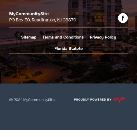
MyCommunitySite
PO Box 50, Readington, NJ 08870
Sitemap
Terms and Conditions
Privacy Policy
Florida Statute
© 2024 MyCommunitySite