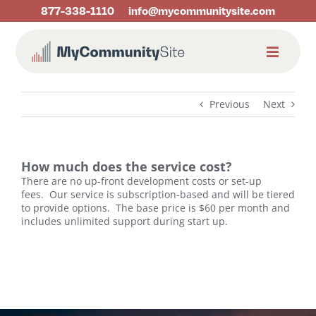
Skip
877-338-1110
info@mycommunitysite.com
to
content
Previous
Next
How much does the service cost?
There are no up-front development costs or set-up
fees.
Our service is subscription-based and will be tiered
to provide options.
The base price is $60 per month and
includes unlimited support during start up.