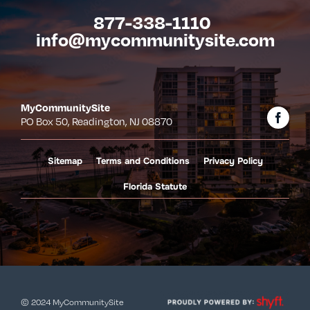
877-338-1110
info@mycommunitysite.com
MyCommunitySite
PO Box 50, Readington, NJ 08870
Sitemap
Terms and Conditions
Privacy Policy
Florida Statute
© 2024 MyCommunitySite